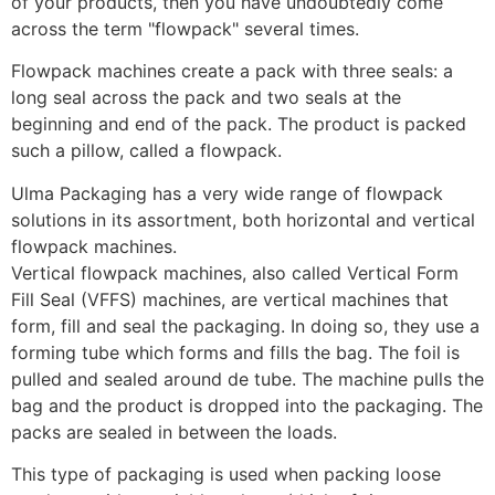
of your products, then you have undoubtedly come 
across the term "flowpack" several times. 
Flowpack machines create a pack with three seals: a 
long seal across the pack and two seals at the 
beginning and end of the pack. The product is packed 
such a pillow, called a flowpack.
Ulma Packaging has a very wide range of flowpack 
solutions in its assortment, both horizontal and vertical 
flowpack machines.
Vertical flowpack machines, also called Vertical Form 
Fill Seal (VFFS) machines, are vertical machines that 
form, fill and seal the packaging. In doing so, they use a 
forming tube which forms and fills the bag. The foil is 
pulled and sealed around de tube. The machine pulls the 
bag and the product is dropped into the packaging. The 
packs are sealed in between the loads. 
This type of packaging is used when packing loose 