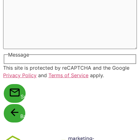
Message
This site is protected by reCAPTCHA and the Google
Privacy Policy
and
Terms of Service
apply.
Send
Back
marketing-