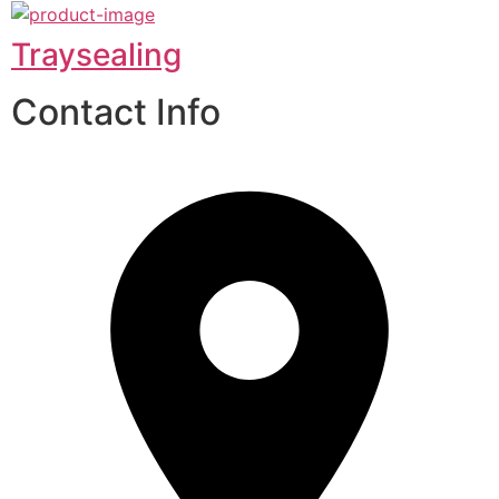
Traysealing
Contact Info