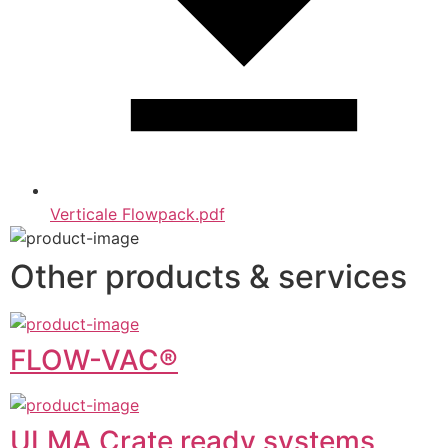
Verticale Flowpack.pdf
Other products & services
FLOW-VAC®
ULMA Crate ready systems