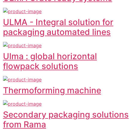
ULMA - Integral solution for
packaging automated lines
Ulma : global horizontal
flowpack solutions
Thermoforming machine
Secondary packaging solutions
from Rama