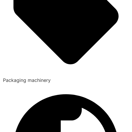
Packaging machinery