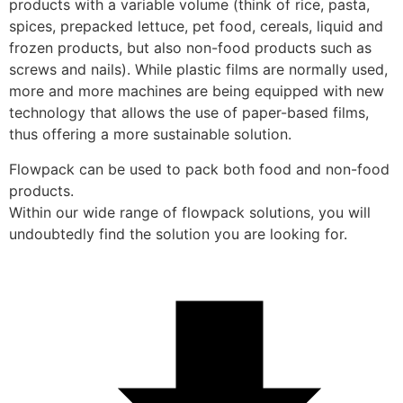
products with a variable volume (think of rice, pasta, 
spices, prepacked lettuce, pet food, cereals, liquid and 
frozen products, but also non-food products such as 
screws and nails). While plastic films are normally used, 
more and more machines are being equipped with new 
technology that allows the use of paper-based films, 
thus offering a more sustainable solution.
Flowpack can be used to pack both food and non-food 
products. 
Within our wide range of flowpack solutions, you will 
undoubtedly find the solution you are looking for.