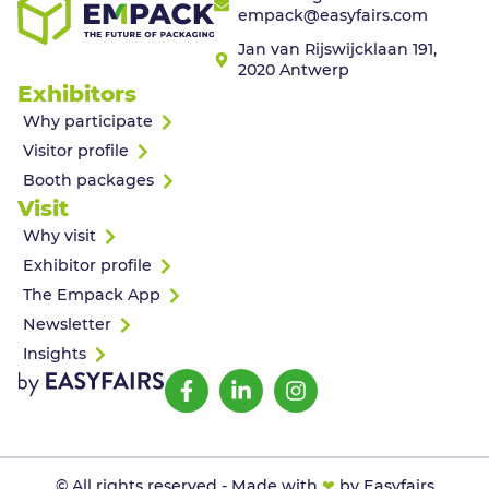
empack@easyfairs.com
Jan van Rijswijcklaan 191,
2020 Antwerp
Exhibitors
Why participate
Visitor profile
Booth packages
Visit
Why visit
Exhibitor profile
The Empack App
Newsletter
Insights
© All rights reserved - Made with
❤
by Easyfairs