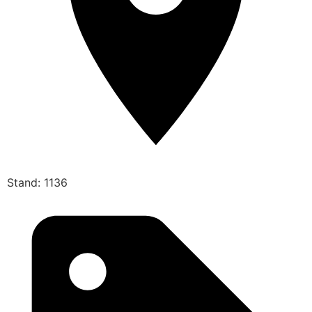
Stand: 1136