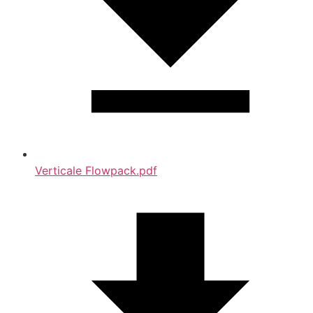
Verticale Flowpack.pdf