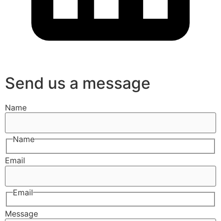
Send us a message
Name
Name
Email
Email
Message