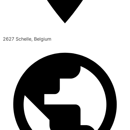
2627 Schelle, Belgium