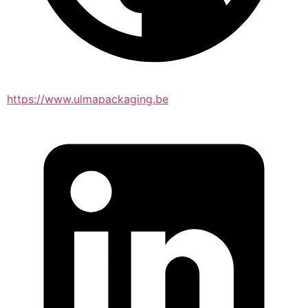
https://www.ulmapackaging.be