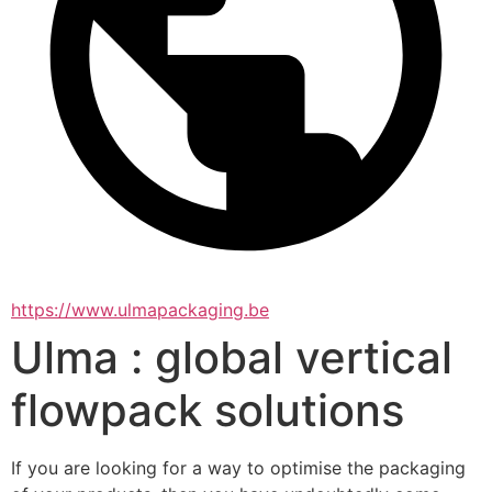
https://www.ulmapackaging.be
Ulma : global vertical
flowpack solutions
If you are looking for a way to optimise the packaging 