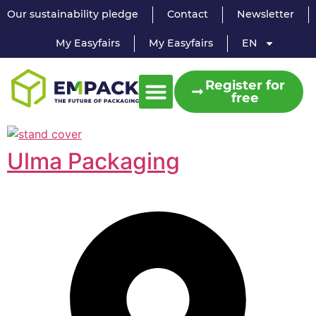
Our sustainability pledge
Contact
Newsletter
My Easyfairs
My Easyfairs
EN
Register for
free
Ulma Packaging